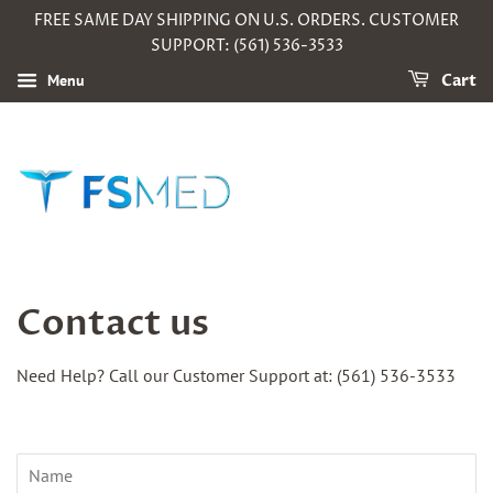
FREE SAME DAY SHIPPING ON U.S. ORDERS. CUSTOMER
SUPPORT: (561) 536-3533
Menu
Cart
Contact us
Need Help? Call our Customer Support at:
(561) 536-3533
Name